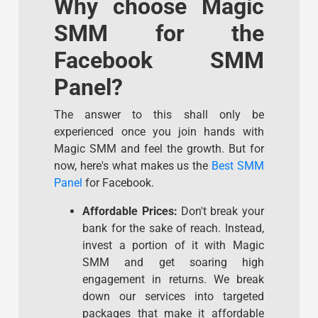
Why choose Magic
SMM for the
Facebook SMM
Panel?
The answer to this shall only be
experienced once you join hands with
Magic SMM and feel the growth. But for
now, here's what makes us the
Best SMM
Panel
for Facebook.
Affordable Prices:
Don't break your
bank for the sake of reach. Instead,
invest a portion of it with Magic
SMM and get soaring high
engagement in returns. We break
down our services into targeted
packages that make it affordable