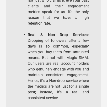
not just who claims it; even our past
clients and their engagement
metrics speak for us. It's the only
reason that we have a high
retention rate.
Real & Non Drop Services:
Dropping of followers after a few
days is so common, especially
when you buy them from untrusted
means. But not with Magic SMM.
Our users are real account holders
who genuinely engage with you and
maintain consistent engagement.
Hence, it's a Non-drop service where
the metrics are not just for a single
post; instead, it's a real and
consistent service.