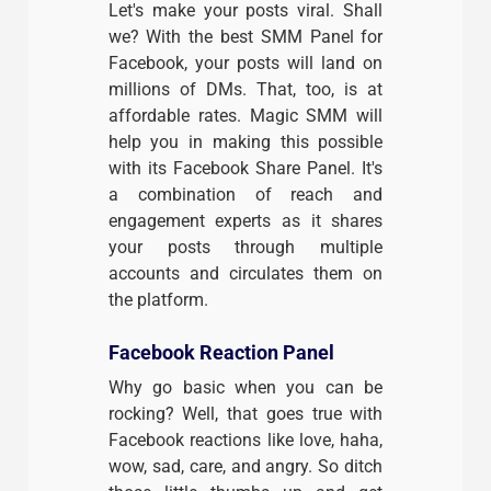
Let's make your posts viral. Shall
we? With the best SMM Panel for
Facebook, your posts will land on
millions of DMs. That, too, is at
affordable rates. Magic SMM will
help you in making this possible
with its Facebook Share Panel. It's
a combination of reach and
engagement experts as it shares
your posts through multiple
accounts and circulates them on
the platform.
Facebook Reaction Panel
Why go basic when you can be
rocking? Well, that goes true with
Facebook reactions like love, haha,
wow, sad, care, and angry. So ditch