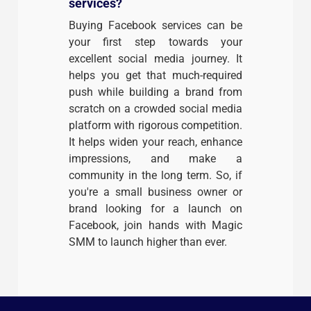
services?
Buying Facebook services can be
your first step towards your
excellent social media journey. It
helps you get that much-required
push while building a brand from
scratch on a crowded social media
platform with rigorous competition.
It helps widen your reach, enhance
impressions, and make a
community in the long term. So, if
you're a small business owner or
brand looking for a launch on
Facebook, join hands with Magic
SMM to launch higher than ever.