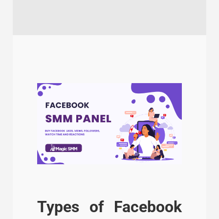
Types of Facebook