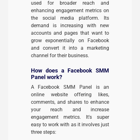
used for broader reach and
enhancing engagement metrics on
the social media platform. Its
demand is increasing with new
accounts and pages that want to
grow exponentially on Facebook
and convert it into a marketing
channel for their business.
How does a Facebook SMM
Panel work?
A Facebook SMM Panel is an
online website offering likes,
comments, and shares to enhance
your reach and increase
engagement metrics. It's super
easy to work with as it involves just
three steps: