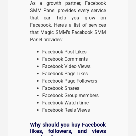
As a growth partner, Facebook
SMM Panel provides every service
that can help you grow on
Facebook. Here's a list of services
that Magic SMM's Facebook SMM
Panel provides:
Facebook Post Likes
Facebook Comments
Facebook Video Views
Facebook Page Likes
Facebook Page Followers
Facebook Shares
Facebook Group members
Facebook Watch time
Facebook Reels Views
Why should you buy Facebook
likes, followers, and views