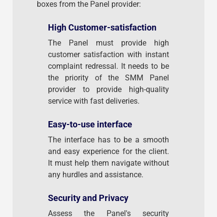
boxes from the Panel provider:
High Customer-satisfaction
The Panel must provide high
customer satisfaction with instant
complaint redressal. It needs to be
the priority of the SMM Panel
provider to provide high-quality
service with fast deliveries.
Easy-to-use interface
The interface has to be a smooth
and easy experience for the client.
It must help them navigate without
any hurdles and assistance.
Security and Privacy
Assess the Panel's security