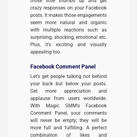
those little thumbs up and get
crazy responses on your Facebook
posts. It makes those engagements
seem more natural and organic
with multiple reactions such as
surprising, shocking, emotional etc.
Plus, it's exciting and visually
appealing too.
Facebook Comment Panel
Let's get people talking not behind
your back but below your posts.
Get more appreciation and
applause from users worldwide.
With Magic SMM's Facebook
Comment Panel, your comments
will never be empty; they will be
more full and fulfilling. A perfect
combination of likes and