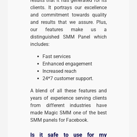
results that it has generated for its
clients. It portrays our excellence
and commitment towards quality
and results that we assure. Plus,
our features make us a
distinguished SMM Panel which
includes:
Fast services
Enhanced engagement
Increased reach
24*7 customer support.
A blend of all these features and
years of experience serving clients
from different industries have
made Magic SMM one of the best
SMM panels for Facebook.
Is it safe to use for my