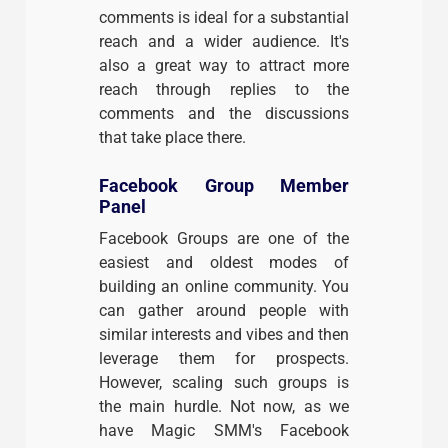
comments is ideal for a substantial
reach and a wider audience. It's
also a great way to attract more
reach through replies to the
comments and the discussions
that take place there.
Facebook Group Member
Panel
Facebook Groups are one of the
easiest and oldest modes of
building an online community. You
can gather around people with
similar interests and vibes and then
leverage them for prospects.
However, scaling such groups is
the main hurdle. Not now, as we
have Magic SMM's Facebook