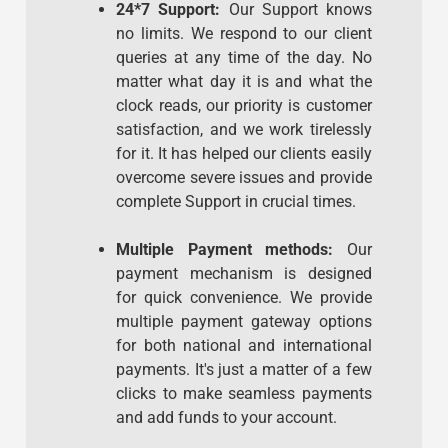
24*7 Support:
Our Support knows
no limits. We respond to our client
queries at any time of the day. No
matter what day it is and what the
clock reads, our priority is customer
satisfaction, and we work tirelessly
for it. It has helped our clients easily
overcome severe issues and provide
complete Support in crucial times.
Multiple Payment methods:
Our
payment mechanism is designed
for quick convenience. We provide
multiple payment gateway options
for both national and international
payments. It's just a matter of a few
clicks to make seamless payments
and add funds to your account.