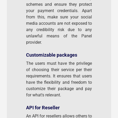
schemes and ensure they protect
your payment credentials. Apart
from this, make sure your social
media accounts are not exposed to
any credibility risk due to any
unlawful means of the Panel
provider.
Customizable packages
The users must have the privilege
of choosing their service per their
requirements. It ensures that users
have the flexibility and freedom to
customize their package and pay
for what's relevant.
API for Reseller
An API for resellers allows others to