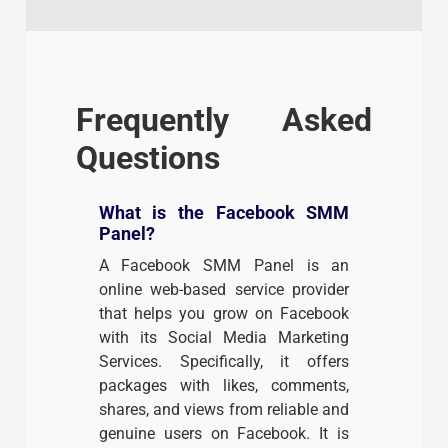
Frequently Asked
Questions
What is the Facebook SMM
Panel?
A Facebook SMM Panel is an
online web-based service provider
that helps you grow on Facebook
with its Social Media Marketing
Services. Specifically, it offers
packages with likes, comments,
shares, and views from reliable and
genuine users on Facebook. It is