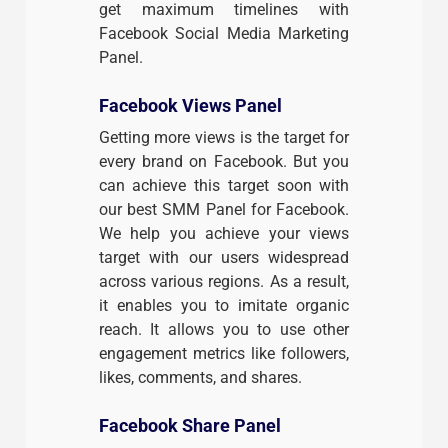
get maximum timelines with
Facebook Social Media Marketing
Panel.
Facebook Views Panel
Getting more views is the target for
every brand on Facebook. But you
can achieve this target soon with
our best SMM Panel for Facebook.
We help you achieve your views
target with our users widespread
across various regions. As a result,
it enables you to imitate organic
reach. It allows you to use other
engagement metrics like followers,
likes, comments, and shares.
Facebook Share Panel