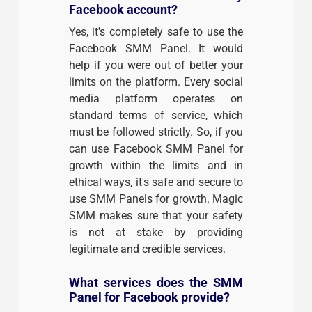
Facebook account?
Yes, it's completely safe to use the
Facebook SMM Panel. It would
help if you were out of better your
limits on the platform. Every social
media platform operates on
standard terms of service, which
must be followed strictly. So, if you
can use Facebook SMM Panel for
growth within the limits and in
ethical ways, it's safe and secure to
use SMM Panels for growth. Magic
SMM makes sure that your safety
is not at stake by providing
legitimate and credible services.
What services does the SMM
Panel for Facebook provide?