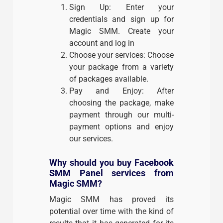
Sign Up: Enter your
credentials and sign up for
Magic SMM. Create your
account and log in
Choose your services: Choose
your package from a variety
of packages available.
Pay and Enjoy: After
choosing the package, make
payment through our multi-
payment options and enjoy
our services.
Why should you buy Facebook
SMM Panel services from
Magic SMM?
Magic SMM has proved its
potential over time with the kind of