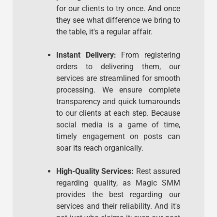
for our clients to try once. And once
they see what difference we bring to
the table, it's a regular affair.
Instant Delivery:
From registering
orders to delivering them, our
services are streamlined for smooth
processing. We ensure complete
transparency and quick turnarounds
to our clients at each step. Because
social media is a game of time,
timely engagement on posts can
soar its reach organically.
High-Quality Services:
Rest assured
regarding quality, as Magic SMM
provides the best regarding our
services and their reliability. And it's