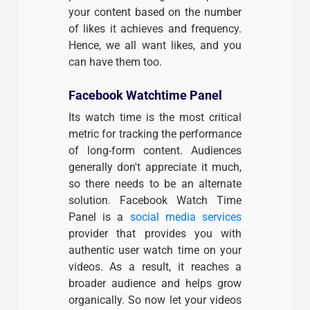
your content based on the number
of likes it achieves and frequency.
Hence, we all want likes, and you
can have them too.
Facebook Watchtime Panel
Its watch time is the most critical
metric for tracking the performance
of long-form content. Audiences
generally don't appreciate it much,
so there needs to be an alternate
solution. Facebook Watch Time
Panel is a
social media services
provider that provides you with
authentic user watch time on your
videos. As a result, it reaches a
broader audience and helps grow
organically. So now let your videos