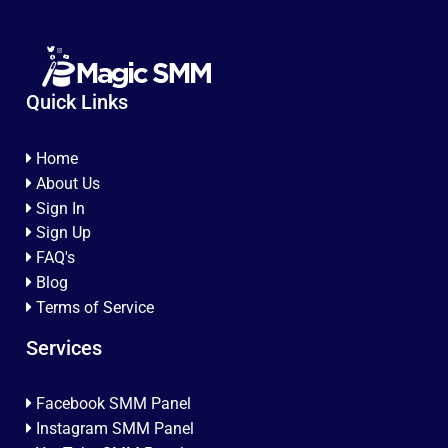
Quick Links
Home
About Us
Sign In
Sign Up
FAQ's
Blog
Terms of Service
Services
Facebook SMM Panel
Instagram SMM Panel