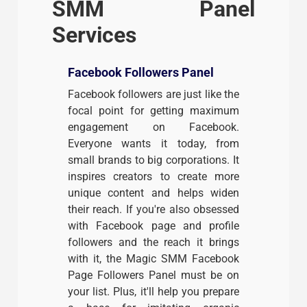
SMM Panel
Services
Facebook Followers Panel
Facebook followers are just like the
focal point for getting maximum
engagement on Facebook.
Everyone wants it today, from
small brands to big corporations. It
inspires creators to create more
unique content and helps widen
their reach. If you're also obsessed
with Facebook page and profile
followers and the reach it brings
with it, the Magic SMM Facebook
Page Followers Panel must be on
your list. Plus, it'll help you prepare