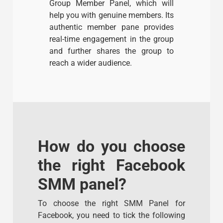
Group Member Panel, which will
help you with genuine members. Its
authentic member pane provides
real-time engagement in the group
and further shares the group to
reach a wider audience.
How do you choose
the right Facebook
SMM panel?
To choose the right SMM Panel for
Facebook, you need to tick the following