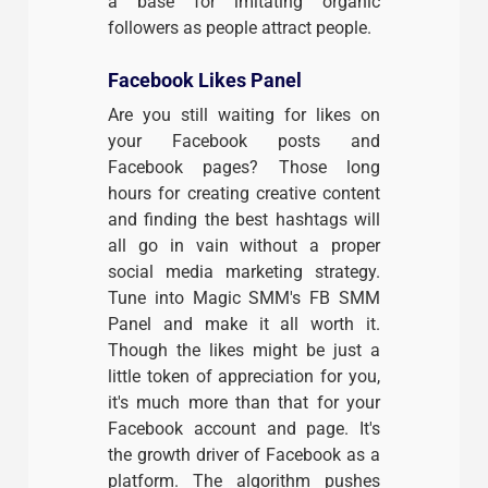
a base for imitating organic
followers as people attract people.
Facebook Likes Panel
Are you still waiting for likes on
your Facebook posts and
Facebook pages? Those long
hours for creating creative content
and finding the best hashtags will
all go in vain without a proper
social media marketing strategy.
Tune into Magic SMM's FB SMM
Panel and make it all worth it.
Though the likes might be just a
little token of appreciation for you,
it's much more than that for your
Facebook account and page. It's
the growth driver of Facebook as a
platform. The algorithm pushes