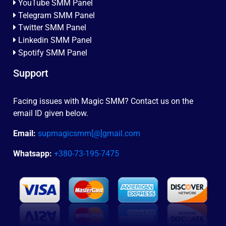
YouTube SMM Panel
Telegram SMM Panel
Twitter SMM Panel
Linkedin SMM Panel
Spotify SMM Panel
Support
Facing issues with Magic SMM? Contact us on the
email ID given below.
Email:
supmagicsmm[@]gmail.com
Whatsapp:
+380-73-195-7475