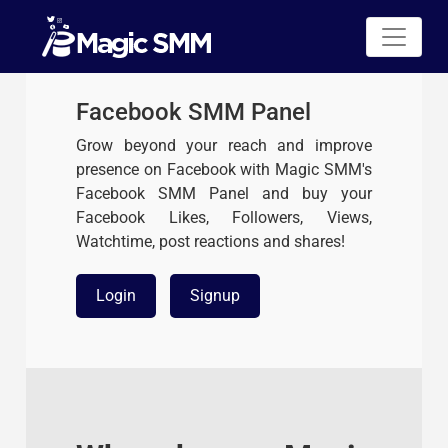
Facebook SMM Panel
Grow beyond your reach and improve
presence on Facebook with Magic SMM's
Facebook SMM Panel and buy your
Facebook Likes, Followers, Views,
Watchtime, post reactions and shares!
Login
Signup