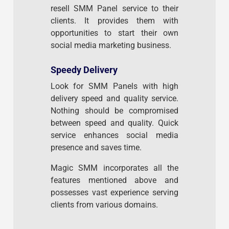
resell SMM Panel service to their
clients. It provides them with
opportunities to start their own
social media marketing business.
Speedy Delivery
Look for SMM Panels with high
delivery speed and quality service.
Nothing should be compromised
between speed and quality. Quick
service enhances social media
presence and saves time.
Magic SMM incorporates all the
features mentioned above and
possesses vast experience serving
clients from various domains.